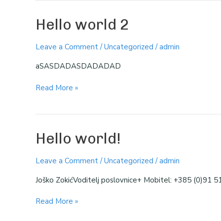
Hello
Hello world 2
world
2
Leave a Comment
/
Uncategorized
/
admin
aSASDADASDADADAD
Read More »
Hello
Hello world!
world!
Leave a Comment
/
Uncategorized
/
admin
Joško ZokićVoditelj poslovnice+ Mobitel: +385 (0)91 51
Read More »