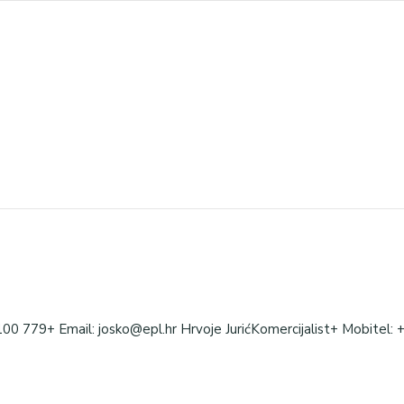
00 779+ Email: josko@epl.hr Hrvoje JurićKomercijalist+ Mobitel: 