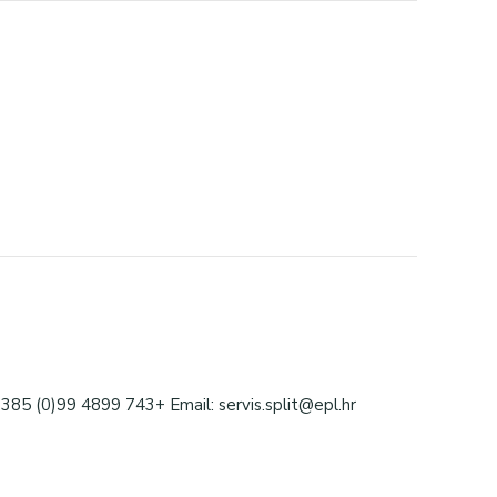
+385 (0)99 4899 743+ Email: servis.split@epl.hr