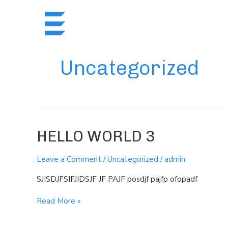
Skip
to
O na
content
Uncategorized
HELLO
HELLO WORLD 3
WORLD
3
Leave a Comment
/
Uncategorized
/
admin
SJISDJFSIFJIDSJF JF PAJF posdjf pajfp ofopadf
Read More »