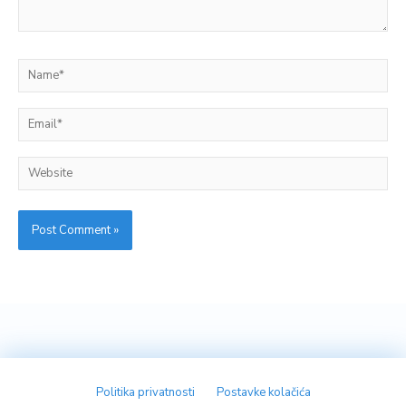
Name*
Email*
Website
Politika privatnosti
Postavke kolačića