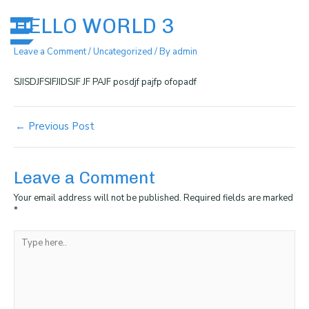
Skip
Post
Me
to
navigation
HELLO WORLD 3
content
Leave a Comment
/
Uncategorized
/ By
admin
SJISDJFSIFJIDSJF JF PAJF posdjf pajfp ofopadf
←
Previous Post
Leave a Comment
Your email address will not be published.
Required fields are marked
*
Type
here..